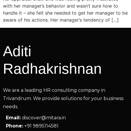
with her manager’s behavior and wasn’t sure how to
handle it – she felt she needed to get her manager to be
aware of his actions. Her manager’s tendency of […]
Aditi
Radhakrishnan
We are a leading HR consulting company in
Trivandrum. We provide solutions for your business
needs.
Email:
discover@mitara.in
Phone:
+91 9895114581