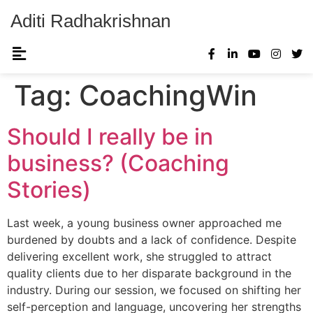
Aditi Radhakrishnan
Tag:
CoachingWin
Should I really be in
business? (Coaching
Stories)
Last week, a young business owner approached me
burdened by doubts and a lack of confidence. Despite
delivering excellent work, she struggled to attract
quality clients due to her disparate background in the
industry. During our session, we focused on shifting her
self-perception and language, uncovering her strengths