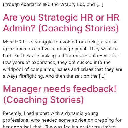
through exercises like the Victory Log and […]
Are you Strategic HR or HR
Admin? (Coaching Stories)
Most HR folks struggle to evolve from being a stellar
operational executive to change agent. They want to
feel like they are making a difference – but even after
few years of experience, they get sucked into the
whirlpool of complaints, issues and crises that they are
always firefighting. And then the salt on the […]
Manager needs feedback!
(Coaching Stories)
Recently, I had a chat with a dynamic young
professional who needed some advice on prepping for
her appraisal chat. She was feeling pretty frustrated