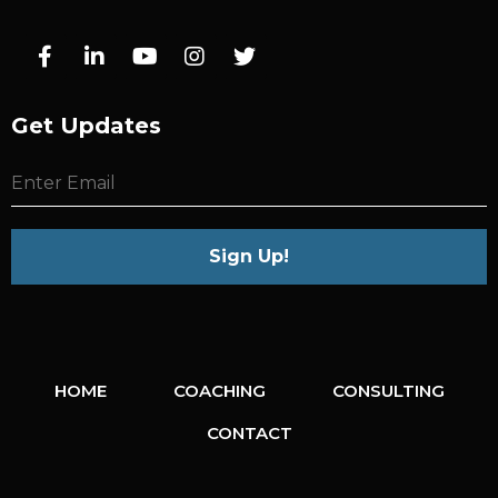
Get Updates
HOME
COACHING
CONSULTING
CONTACT