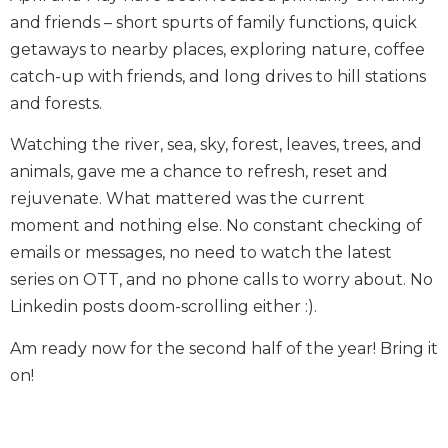
and friends – short spurts of family functions, quick
getaways to nearby places, exploring nature, coffee
catch-up with friends, and long drives to hill stations
and forests.
Watching the river, sea, sky, forest, leaves, trees, and
animals, gave me a chance to refresh, reset and
rejuvenate. What mattered was the current
moment and nothing else. No constant checking of
emails or messages, no need to watch the latest
series on OTT, and no phone calls to worry about. No
Linkedin posts doom-scrolling either :).
Am ready now for the second half of the year! Bring it
on!