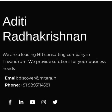
Aditi
Radhakrishnan
We are a leading HR consulting company in
Trivandrum. We provide solutions for your business
needs.
Email:
discover@mitara.in
Phone:
+91 9895114581