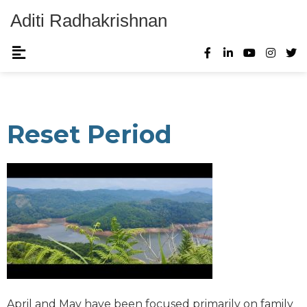
Aditi Radhakrishnan
Reset Period
April and May have been focused primarily on family