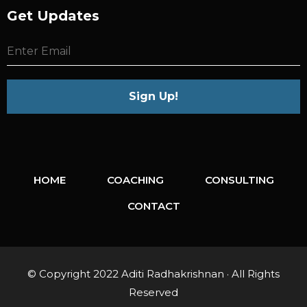
Get Updates
HOME
COACHING
CONSULTING
CONTACT
© Copyright 2022 Aditi Radhakrishnan · All Rights
Reserved